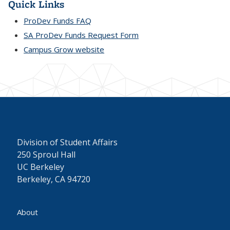
Quick Links
ProDev Funds FAQ
SA ProDev Funds Request Form
Campus Grow website
Division of Student Affairs
250 Sproul Hall
UC Berkeley
Berkeley, CA 94720
About