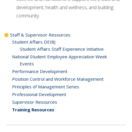
development, health and wellness, and building
community.
Staff & Supervisor Resources
Student Affairs DEIBJ
Student Affairs Staff Experience Initiative
National Student Employee Appreciation Week
Events
Performance Development
Position Control and Workforce Management
Principles of Management Series
Professional Development
Supervisor Resources
Training Resources