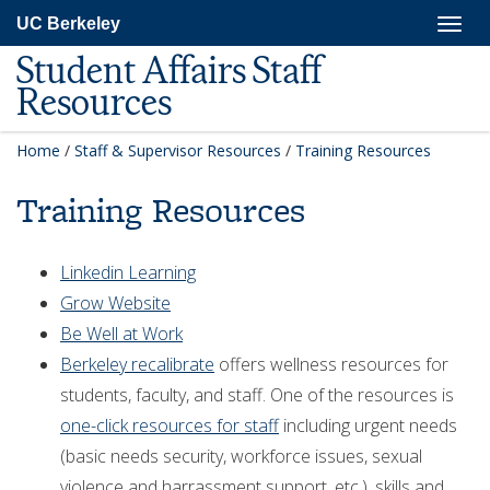
Skip
Togg
UC Berkeley
to
navig
main
Student Affairs Staff
content
Resources
Home
/
Staff & Supervisor Resources
/
Training Resources
Training Resources
Linkedin Learning
Grow Website
Be Well at Work
Berkeley recalibrate
offers wellness resources for
students, faculty, and staff. One of the resources is
one-click resources for staff
including urgent needs
(basic needs security, workforce issues, sexual
violence and harrassment support, etc.), skills and